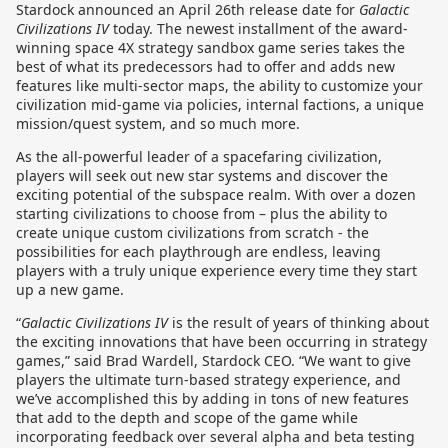
Stardock announced an April 26th release date for
Galactic
Civilizations IV
today. The newest installment of the award-
winning space 4X strategy sandbox game series takes the
best of what its predecessors had to offer and adds new
features like multi-sector maps, the ability to customize your
civilization mid-game via policies, internal factions, a unique
mission/quest system, and so much more.
As the all-powerful leader of a spacefaring civilization,
players will seek out new star systems and discover the
exciting potential of the subspace realm. With over a dozen
starting civilizations to choose from – plus the ability to
create unique custom civilizations from scratch - the
possibilities for each playthrough are endless, leaving
players with a truly unique experience every time they start
up a new game.
“
Galactic Civilizations IV
is the result of years of thinking about
the exciting innovations that have been occurring in strategy
games,” said Brad Wardell, Stardock CEO. “We want to give
players the ultimate turn-based strategy experience, and
we’ve accomplished this by adding in tons of new features
that add to the depth and scope of the game while
incorporating feedback over several alpha and beta testing