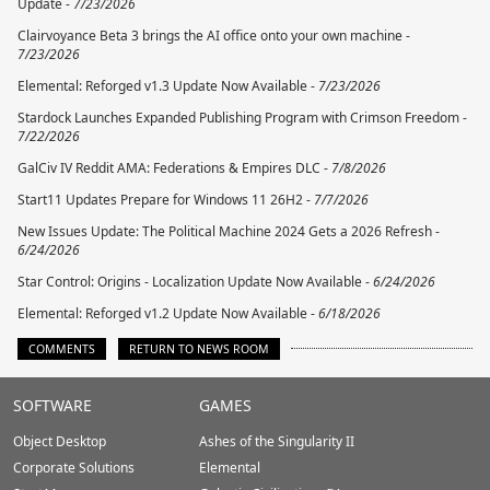
Update -
7/23/2026
Clairvoyance Beta 3 brings the AI office onto your own machine -
7/23/2026
Elemental: Reforged v1.3 Update Now Available -
7/23/2026
Stardock Launches Expanded Publishing Program with Crimson Freedom -
7/22/2026
GalCiv IV Reddit AMA: Federations & Empires DLC -
7/8/2026
Start11 Updates Prepare for Windows 11 26H2 -
7/7/2026
New Issues Update: The Political Machine 2024 Gets a 2026 Refresh -
6/24/2026
Star Control: Origins - Localization Update Now Available -
6/24/2026
Elemental: Reforged v1.2 Update Now Available -
6/18/2026
COMMENTS
RETURN TO NEWS ROOM
Stardock.com
SOFTWARE
GAMES
Footer
Object Desktop
Ashes of the Singularity II
Corporate Solutions
Elemental