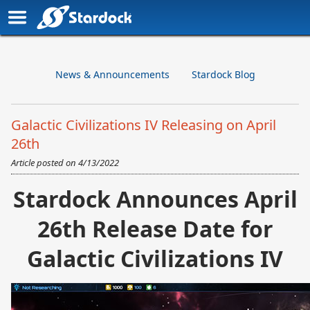
News & Announcements
Stardock Blog
Galactic Civilizations IV Releasing on April
26th
Article posted on
4/13/2022
Stardock Announces April
26th Release Date for
Galactic Civilizations IV