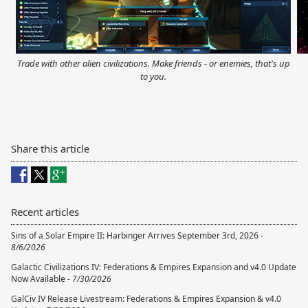
Trade with other alien civilizations. Make friends - or enemies, that's up
to you.
Share this article
Recent articles
Sins of a Solar Empire II: Harbinger Arrives September 3rd, 2026 -
8/6/2026
Galactic Civilizations IV: Federations & Empires Expansion and v4.0 Update
Now Available -
7/30/2026
GalCiv IV Release Livestream: Federations & Empires Expansion & v4.0