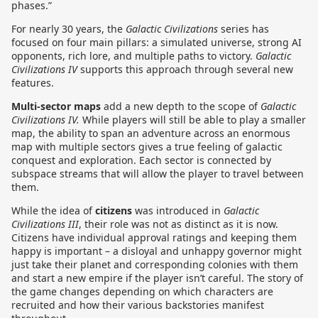
phases.”
For nearly 30 years, the
Galactic Civilizations
series has
focused on four main pillars: a simulated universe, strong AI
opponents, rich lore, and multiple paths to victory.
Galactic
Civilizations IV
supports this approach through several new
features.
Multi-sector maps
add a new depth to the scope of
Galactic
Civilizations IV.
While players will still be able to play a smaller
map, the ability to span an adventure across an enormous
map with multiple sectors gives a true feeling of galactic
conquest and exploration. Each sector is connected by
subspace streams that will allow the player to travel between
them.
While the idea of
citizens
was introduced in
Galactic
Civilizations III
, their role was not as distinct as it is now.
Citizens have individual approval ratings and keeping them
happy is important – a disloyal and unhappy governor might
just take their planet and corresponding colonies with them
and start a new empire if the player isn’t careful. The story of
the game changes depending on which characters are
recruited and how their various backstories manifest