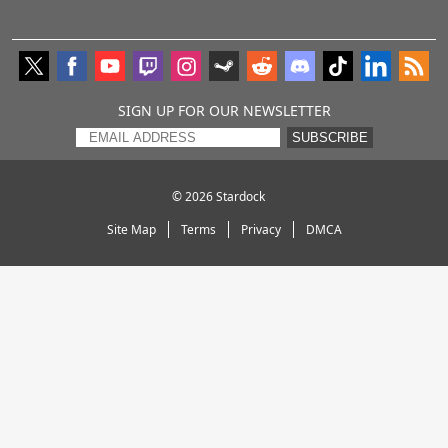
SIGN UP FOR OUR NEWSLETTER
SUBSCRIBE
© 2026
Stardock
Site Map
Terms
Privacy
DMCA