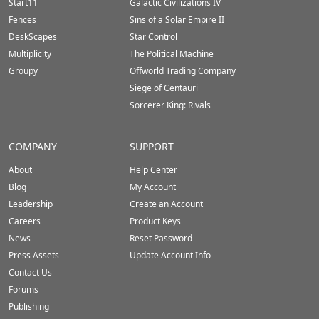
Start11
Galactic Civilizations IV
Fences
Sins of a Solar Empire II
DeskScapes
Star Control
Multiplicity
The Political Machine
Groupy
Offworld Trading Company
Siege of Centauri
Sorcerer King: Rivals
COMPANY
SUPPORT
About
Help Center
Blog
My Account
Leadership
Create an Account
Careers
Product Keys
News
Reset Password
Press Assets
Update Account Info
Contact Us
Forums
Publishing