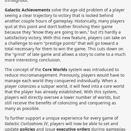
throughout.
Galactic Achievements
solve the age-old problem of a player
seeing a clear trajectory to victory that is locked behind
another couple hours of gameplay. Historically, many players
quit at this point and don’t bother finishing their game
because they “know they are going to win,” but it’s hardly a
satisfactory victory. With this new feature, players can take on
a challenge to earn “prestige points” that will go toward a
total necessary for them to win the game. This cuts down on
the “grind” of late game and allows a story to come to a much
more interesting conclusion.
The concept of the
Core Worlds
system was introduced to
reduce micromanagement. Previously, players would have to
manage each world they conquered individually. When a
player colonizes a subpar world, it will feed into a core world
that the player has already established. With this system,
players will directly oversee a lower number of worlds, but
still receive the benefits of colonizing and conquering as
many as possible.
To further support a unique experience for every game of
Galactic Civilizations IV
, players will now be able to set and
update
policies
and issue
executive orders
during gameplay.