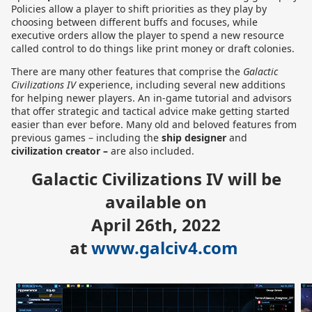
Policies allow a player to shift priorities as they play by
choosing between different buffs and focuses, while
executive orders allow the player to spend a new resource
called control to do things like print money or draft colonies.
There are many other features that comprise the
Galactic
Civilizations IV
experience, including several new additions
for helping newer players. An in-game tutorial and advisors
that offer strategic and tactical advice make getting started
easier than ever before. Many old and beloved features from
previous games – including the
ship designer
and
civilization creator –
are also included.
Galactic Civilizations IV will be
available on
April 26th, 2022
at
www.galciv4.com