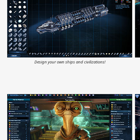
Design your own ships and civilizations!