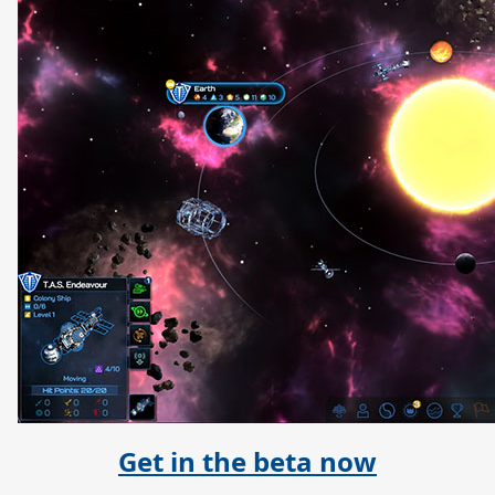
Get in the beta now