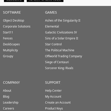
Stardock.com
SOFTWARE
GAMES
Footer
Object Desktop
Ashes of the Singularity II
Corporate Solutions
Elemental
Start11
Galactic Civilizations IV
Fences
Sins of a Solar Empire II
DeskScapes
Star Control
Multiplicity
The Political Machine
Groupy
Offworld Trading Company
Siege of Centauri
Sorcerer King: Rivals
COMPANY
SUPPORT
About
Help Center
Blog
My Account
Leadership
Create an Account
Careers
Product Keys