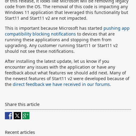
of this release, it looks like Microsoft will be removing legacy
code from the OS. The removal of this code is impacting any
Windows 11 application that leveraged this functionality but
Start11 and Start11 v2 are not impacted.
This is important because Microsoft has started
pushing app
compatibility blocking notifications
to devices that are
running these applications and stopping them from
upgrading. Any customer running Start11 or Start11 v2
should not see these notifications.
After installing the latest update, let us know if you
encounter any issues with the application or have any
feedback about what features we should add next. Many of
the newest features of Start11 v2 were developed because of
the
direct feedback we have received in our forums
.
Share this article
Recent articles