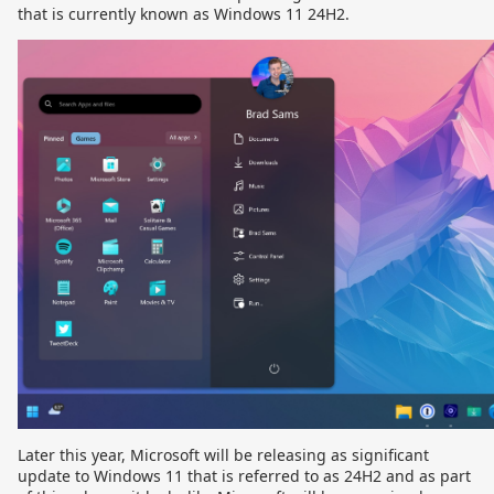
that is currently known as Windows 11 24H2.
Later this year, Microsoft will be releasing as significant
update to Windows 11 that is referred to as 24H2 and as part