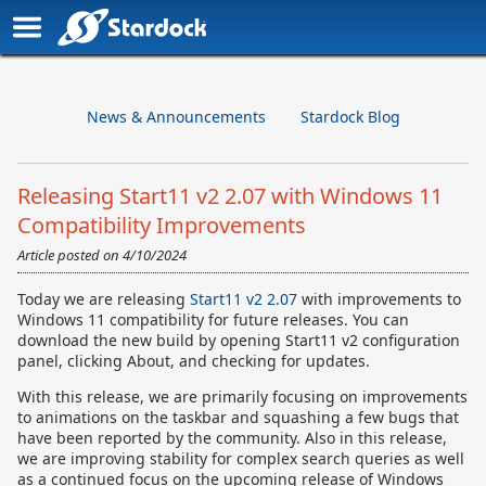
News & Announcements
Stardock Blog
Releasing Start11 v2 2.07 with Windows 11
Compatibility Improvements
Article posted on
4/10/2024
Today we are releasing
Start11 v2 2.07
with improvements to
Windows 11 compatibility for future releases. You can
download the new build by opening Start11 v2 configuration
panel, clicking About, and checking for updates.
With this release, we are primarily focusing on improvements
to animations on the taskbar and squashing a few bugs that
have been reported by the community. Also in this release,
we are improving stability for complex search queries as well
as a continued focus on the upcoming release of Windows