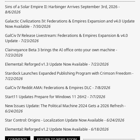
Sins of a Solar Empire II: Harbinger Arrives September 3rd, 2026 -
8/6/2026
Galactic Civilizations IV: Federations & Empires Expansion and v4.0 Update
Now Available -
7/30/2026
GalCiv IV Release Livestream: Federations & Empires Expansion & v4.0
Update -
7/23/2026
Clairvoyance Beta 3 brings the AI office onto your own machine -
7/23/2026
Elemental: Reforged v1.3 Update Now Available -
7/23/2026
Stardock Launches Expanded Publishing Program with Crimson Freedom -
7/22/2026
GalCiv IV Reddit AMA: Federations & Empires DLC -
7/8/2026
Start11 Updates Prepare for Windows 11 26H2 -
7/7/2026
New Issues Update: The Political Machine 2024 Gets a 2026 Refresh -
6/24/2026
Star Control: Origins - Localization Update Now Available -
6/24/2026
Elemental: Reforged v1.2 Update Now Available -
6/18/2026
COMMENTS
RETURN TO NEWS ROOM