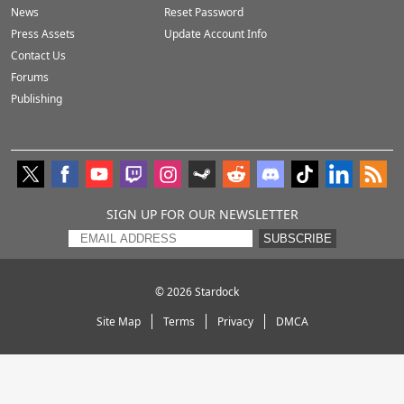
News
Reset Password
Press Assets
Update Account Info
Contact Us
Forums
Publishing
SIGN UP FOR OUR NEWSLETTER
SUBSCRIBE
© 2026
Stardock
Site Map
Terms
Privacy
DMCA