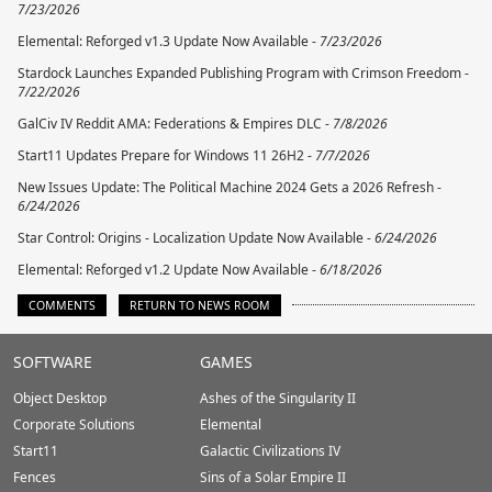
7/23/2026
Elemental: Reforged v1.3 Update Now Available -
7/23/2026
Stardock Launches Expanded Publishing Program with Crimson Freedom -
7/22/2026
GalCiv IV Reddit AMA: Federations & Empires DLC -
7/8/2026
Start11 Updates Prepare for Windows 11 26H2 -
7/7/2026
New Issues Update: The Political Machine 2024 Gets a 2026 Refresh -
6/24/2026
Star Control: Origins - Localization Update Now Available -
6/24/2026
Elemental: Reforged v1.2 Update Now Available -
6/18/2026
COMMENTS
RETURN TO NEWS ROOM
Stardock.com
SOFTWARE
GAMES
Footer
Object Desktop
Ashes of the Singularity II
Corporate Solutions
Elemental
Start11
Galactic Civilizations IV
Fences
Sins of a Solar Empire II