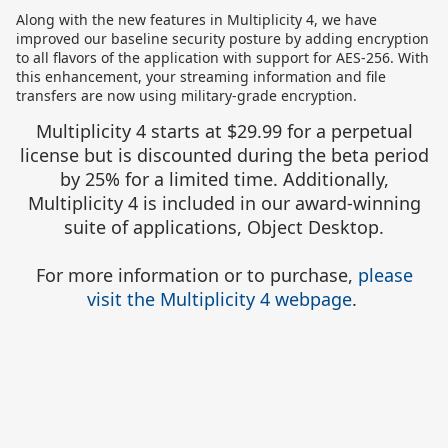
Along with the new features in Multiplicity 4, we have
improved our baseline security posture by adding encryption
to all flavors of the application with support for AES-256. With
this enhancement, your streaming information and file
transfers are now using military-grade encryption.
Multiplicity 4 starts at $29.99 for a perpetual
license but is discounted during the beta period
by 25% for a limited time. Additionally,
Multiplicity 4 is included in our award-winning
suite of applications, Object Desktop.
For more information or to purchase,
please
visit the Multiplicity 4 webpage
.