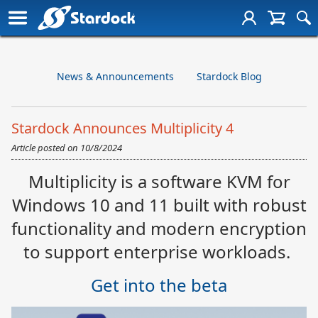
News & Announcements
Stardock Blog
Stardock Announces Multiplicity 4
Article posted on
10/8/2024
Multiplicity is a software KVM for
Windows 10 and 11 built with robust
functionality and modern encryption
to support enterprise workloads.
Get into the beta