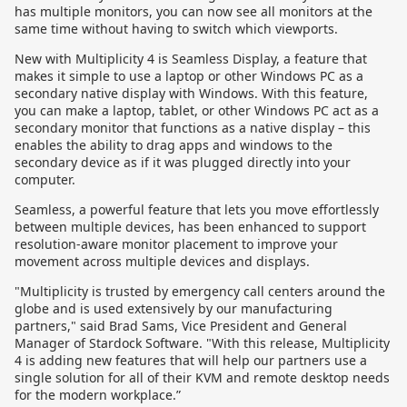
has multiple monitors, you can now see all monitors at the
same time without having to switch which viewports.
New with Multiplicity 4 is Seamless Display, a feature that
makes it simple to use a laptop or other Windows PC as a
secondary native display with Windows. With this feature,
you can make a laptop, tablet, or other Windows PC act as a
secondary monitor that functions as a native display – this
enables the ability to drag apps and windows to the
secondary device as if it was plugged directly into your
computer.
Seamless, a powerful feature that lets you move effortlessly
between multiple devices, has been enhanced to support
resolution-aware monitor placement to improve your
movement across multiple devices and displays.
"Multiplicity is trusted by emergency call centers around the
globe and is used extensively by our manufacturing
partners," said Brad Sams, Vice President and General
Manager of Stardock Software. "With this release, Multiplicity
4 is adding new features that will help our partners use a
single solution for all of their KVM and remote desktop needs
for the modern workplace.”