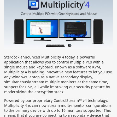
Stardock announced Multiplicity 4 today, a powerful
application that allows you to control multiple PCs with a
single mouse and keyboard. Known as a software KVM,
Multiplicity 4 is adding innovative new features to let you use
any Windows laptop as a native secondary display,
simultaneously stream multiple monitors at the same time,
support for IPv6, all while improving our security posture by
modernizing the encryption stack.
Powered by our proprietary ControlStream™ v4 technology,
Multiplicity 4 is can now stream multi-monitor configurations
to the primary device with up to 16 monitors supported. This
means that if you are connecting to a secondary device that