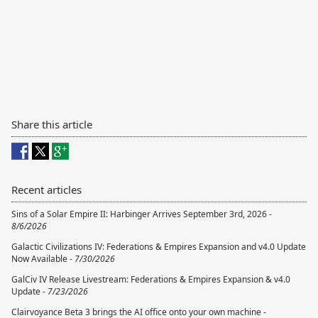
Share this article
Recent articles
Sins of a Solar Empire II: Harbinger Arrives September 3rd, 2026 -
8/6/2026
Galactic Civilizations IV: Federations & Empires Expansion and v4.0 Update
Now Available -
7/30/2026
GalCiv IV Release Livestream: Federations & Empires Expansion & v4.0
Update -
7/23/2026
Clairvoyance Beta 3 brings the AI office onto your own machine -