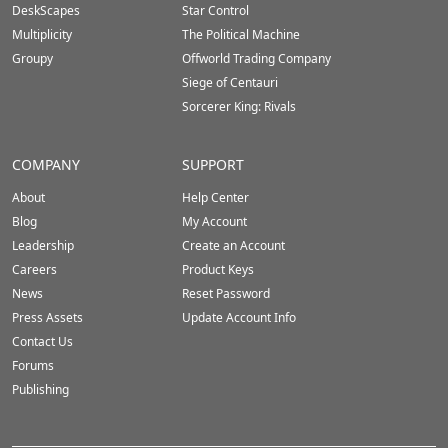
DeskScapes
Star Control
Multiplicity
The Political Machine
Groupy
Offworld Trading Company
Siege of Centauri
Sorcerer King: Rivals
COMPANY
SUPPORT
About
Help Center
Blog
My Account
Leadership
Create an Account
Careers
Product Keys
News
Reset Password
Press Assets
Update Account Info
Contact Us
Forums
Publishing