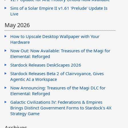
Sins of a Solar Empire II v1.61 'Prelude' Update Is
Live
May 2026
How to Upscale Desktop Wallpaper with Your
Hardware
Now Out: Now Available: Treasures of the Magi for
Elemental: Reforged
Stardock Releases DeskScapes 2026
Stardock Releases Beta 2 of Clairvoyance, Gives
Agentic AI a Workspace
Now Announcing: Treasures of the Magi DLC for
Elemental: Reforged
Galactic Civilizations IV: Federations & Empires
Brings Distinct Government Forms to Stardock's 4X
Strategy Game
Archives