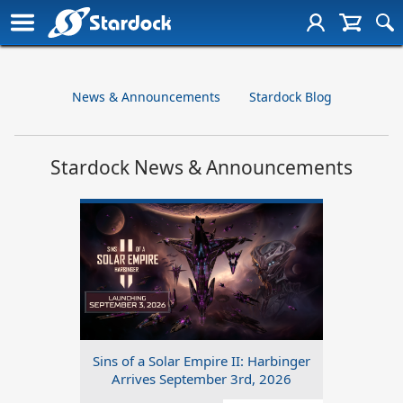
News & Announcements
Stardock Blog
Stardock News & Announcements
Sins of a Solar Empire II: Harbinger
Arrives September 3rd, 2026