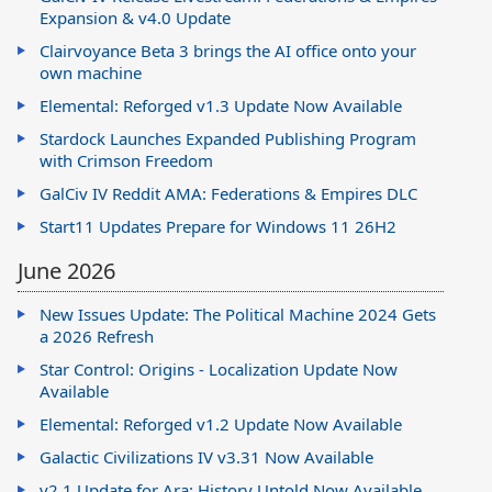
Expansion & v4.0 Update
Clairvoyance Beta 3 brings the AI office onto your
own machine
Elemental: Reforged v1.3 Update Now Available
Stardock Launches Expanded Publishing Program
with Crimson Freedom
GalCiv IV Reddit AMA: Federations & Empires DLC
Start11 Updates Prepare for Windows 11 26H2
June 2026
New Issues Update: The Political Machine 2024 Gets
a 2026 Refresh
Star Control: Origins - Localization Update Now
Available
Elemental: Reforged v1.2 Update Now Available
Galactic Civilizations IV v3.31 Now Available
v2.1 Update for Ara: History Untold Now Available