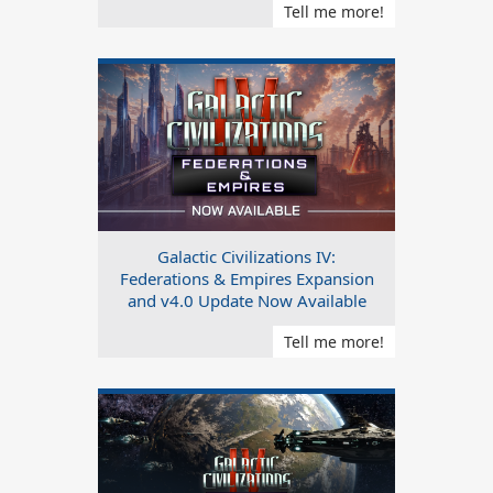
Tell me more!
Galactic Civilizations IV:
Federations & Empires Expansion
and v4.0 Update Now Available
Tell me more!