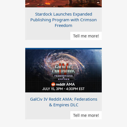
Stardock Launches Expanded
Publishing Program with Crimson
Freedom
Tell me more!
GalCiv IV Reddit AMA: Federations
& Empires DLC
Tell me more!