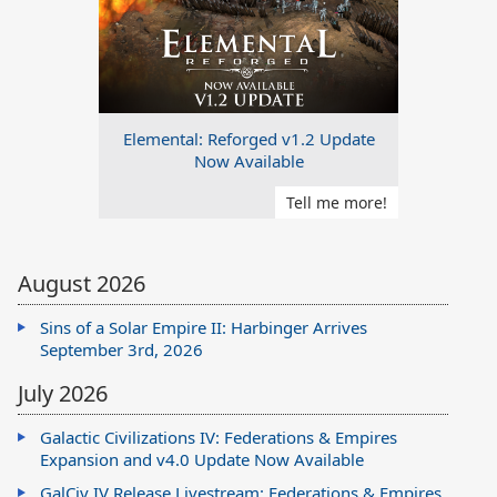
Elemental: Reforged v1.2 Update
Now Available
Tell me more!
August 2026
Sins of a Solar Empire II: Harbinger Arrives
September 3rd, 2026
July 2026
Galactic Civilizations IV: Federations & Empires
Expansion and v4.0 Update Now Available
GalCiv IV Release Livestream: Federations & Empires