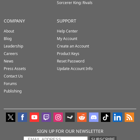
Sorcerer King: Rivals
COMPANY
SUPPORT
About
Help Center
Blog
My Account
Leadership
Create an Account
Careers
Product Keys
News
Reset Password
Press Assets
Update Account Info
Contact Us
Forums
Publishing
SIGN UP FOR OUR NEWSLETTER
SUBSCRIBE