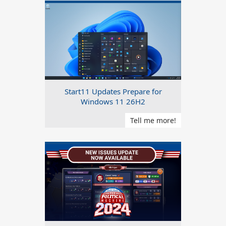
Start11 Updates Prepare for
Windows 11 26H2
Tell me more!