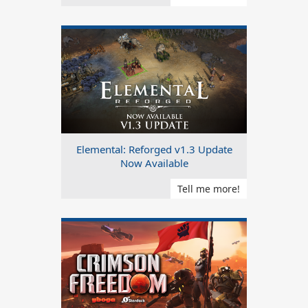
Elemental: Reforged v1.3 Update
Now Available
Tell me more!