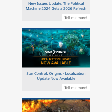
New Issues Update: The Political
Machine 2024 Gets a 2026 Refresh
Tell me more!
Star Control: Origins - Localization
Update Now Available
Tell me more!