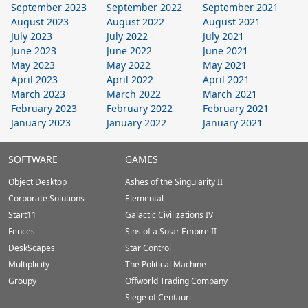
September 2023
September 2022
September 2021
August 2023
August 2022
August 2021
July 2023
July 2022
July 2021
June 2023
June 2022
June 2021
May 2023
May 2022
May 2021
April 2023
April 2022
April 2021
March 2023
March 2022
March 2021
February 2023
February 2022
February 2021
January 2023
January 2022
January 2021
Stardock.com
SOFTWARE
GAMES
Footer
Object Desktop
Ashes of the Singularity II
Corporate Solutions
Elemental
Start11
Galactic Civilizations IV
Fences
Sins of a Solar Empire II
DeskScapes
Star Control
Multiplicity
The Political Machine
Groupy
Offworld Trading Company
Siege of Centauri