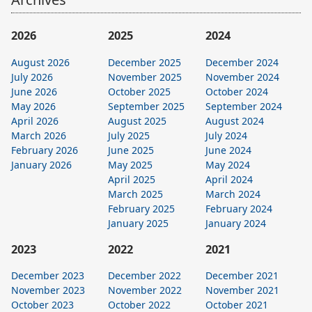
2026
2025
2024
August 2026
December 2025
December 2024
July 2026
November 2025
November 2024
June 2026
October 2025
October 2024
May 2026
September 2025
September 2024
April 2026
August 2025
August 2024
March 2026
July 2025
July 2024
February 2026
June 2025
June 2024
January 2026
May 2025
May 2024
April 2025
April 2024
March 2025
March 2024
February 2025
February 2024
January 2025
January 2024
2023
2022
2021
December 2023
December 2022
December 2021
November 2023
November 2022
November 2021
October 2023
October 2022
October 2021