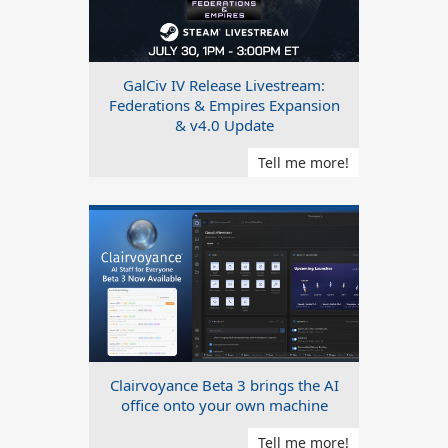
GalCiv IV Release Livestream:
Federations & Empires Expansion
& v4.0 Update
Tell me more!
Clairvoyance Beta 3 brings the AI
office onto your own machine
Tell me more!