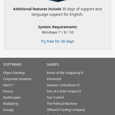
Additional features include
30 days of support and
language support for English.
System Requirements
Windows 7 / 8 / 10
Try free for 30-days
Stardock.com
SOFTWARE
GAMES
Footer
Object Desktop
Ashes of the Singularity II
Corporate Solutions
Elemental
Start11
Galactic Civilizations IV
Fences
Sins of a Solar Empire II
DeskScapes
Star Control
Multiplicity
The Political Machine
Groupy
Offworld Trading Company