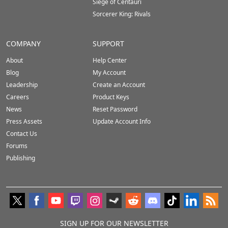
Siege of Centauri
Sorcerer King: Rivals
COMPANY
SUPPORT
About
Help Center
Blog
My Account
Leadership
Create an Account
Careers
Product Keys
News
Reset Password
Press Assets
Update Account Info
Contact Us
Forums
Publishing
SIGN UP FOR OUR NEWSLETTER