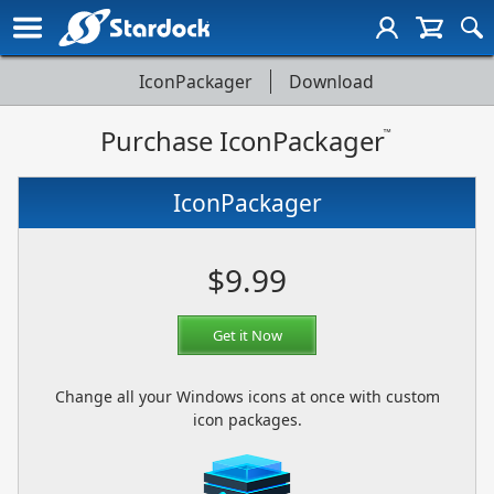
IconPackager
Download
IconPackager
Purchase IconPackager
Page
™
Navigation
IconPackager
$9.99
Get it Now
Change all your Windows icons at once with custom
icon packages.