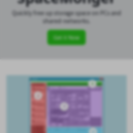
Quickly free up storage space on PCs and
shared-networks.
Get it Now
SpaceMonger