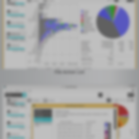
File Action List