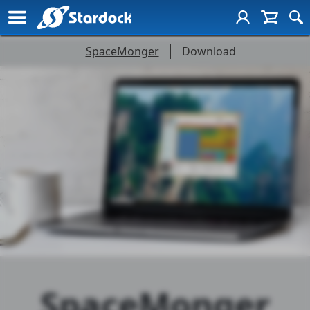
Stardock SpaceMonger
SpaceMonger
Download
SpaceMonger
Page
Navigation
SpaceMonger