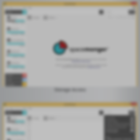
Storage Access