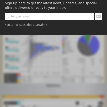
Sign up here to get the latest news, updates, and special
offers delivered directly to your inbox.
Treemap
You can unsubscribe at anytime
Statistics