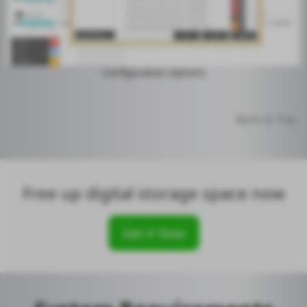
Configuration Options
Back to Top
Free up digital storage space now
Get it Now
SpaceMonger