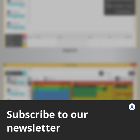
Search
X
Subscribe to our
newsletter