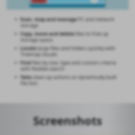
Scan, map and manage
PC and network
storage
Copy, move and delete
files to free up
storage space
Locate
large files and folders quickly with
Treemap visuals
Find
files by size, type and custom criteria
with flexible search
Take
clean-up actions on dynamically built
file lists
Screenshots