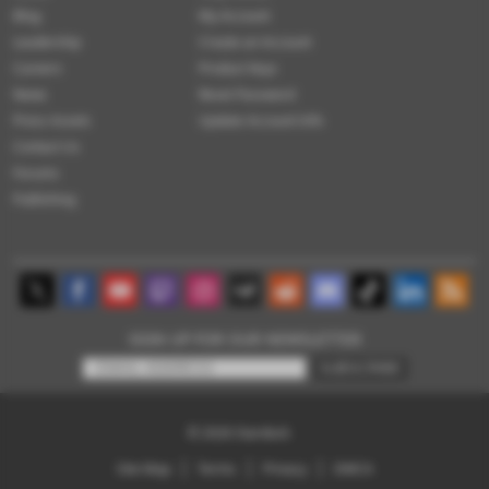
Blog
My Account
Leadership
Create an Account
Careers
Product Keys
News
Reset Password
Press Assets
Update Account Info
Contact Us
Forums
Publishing
SIGN UP FOR OUR NEWSLETTER
SUBSCRIBE
© 2026
Stardock
Site Map
Terms
Privacy
DMCA