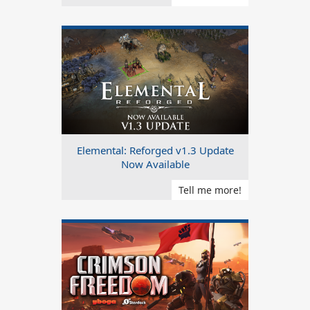
Elemental: Reforged v1.3 Update
Now Available
Tell me more!