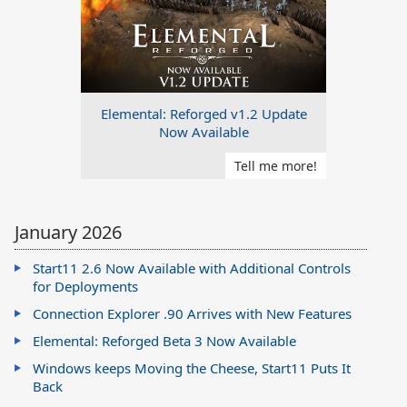
Elemental: Reforged v1.2 Update
Now Available
Tell me more!
January 2026
Start11 2.6 Now Available with Additional Controls
for Deployments
Connection Explorer .90 Arrives with New Features
Elemental: Reforged Beta 3 Now Available
Windows keeps Moving the Cheese, Start11 Puts It
Back