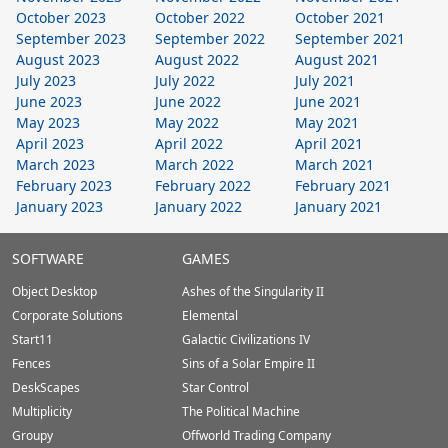
October 2023
October 2022
October 2021
September 2023
September 2022
September 2021
August 2023
August 2022
August 2021
July 2023
July 2022
July 2021
June 2023
June 2022
June 2021
May 2023
May 2022
May 2021
April 2023
April 2022
April 2021
March 2023
March 2022
March 2021
February 2023
February 2022
February 2021
January 2023
January 2022
January 2021
Stardock.com
SOFTWARE
GAMES
Footer
Object Desktop
Ashes of the Singularity II
Corporate Solutions
Elemental
Start11
Galactic Civilizations IV
Fences
Sins of a Solar Empire II
DeskScapes
Star Control
Multiplicity
The Political Machine
Groupy
Offworld Trading Company