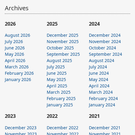
Archives
2026
2025
2024
August 2026
December 2025
December 2024
July 2026
November 2025
November 2024
June 2026
October 2025
October 2024
May 2026
September 2025
September 2024
April 2026
August 2025
August 2024
March 2026
July 2025
July 2024
February 2026
June 2025
June 2024
January 2026
May 2025
May 2024
April 2025
April 2024
March 2025
March 2024
February 2025
February 2024
January 2025
January 2024
2023
2022
2021
December 2023
December 2022
December 2021
November 2023
November 2022
November 2021