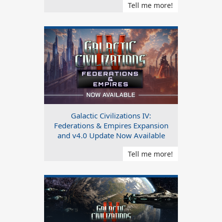
Tell me more!
Galactic Civilizations IV:
Federations & Empires Expansion
and v4.0 Update Now Available
Tell me more!