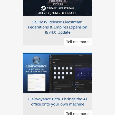
GalCiv IV Release Livestream:
Federations & Empires Expansion
& v4.0 Update
Tell me more!
Clairvoyance Beta 3 brings the AI
office onto your own machine
Tell me more!