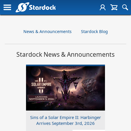
News & Announcements
Stardock Blog
Stardock News & Announcements
Sins of a Solar Empire II: Harbinger
Arrives September 3rd, 2026