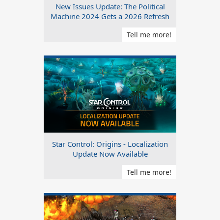
New Issues Update: The Political
Machine 2024 Gets a 2026 Refresh
Tell me more!
Star Control: Origins - Localization
Update Now Available
Tell me more!