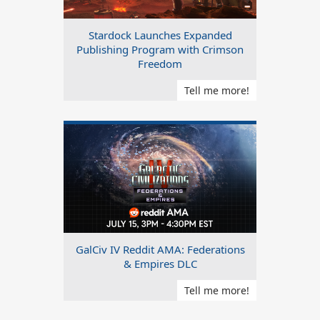
Stardock Launches Expanded
Publishing Program with Crimson
Freedom
Tell me more!
GalCiv IV Reddit AMA: Federations
& Empires DLC
Tell me more!