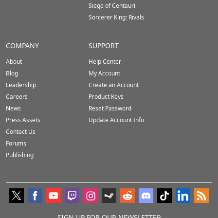
Siege of Centauri
Sorcerer King: Rivals
COMPANY
SUPPORT
About
Help Center
Blog
My Account
Leadership
Create an Account
Careers
Product Keys
News
Reset Password
Press Assets
Update Account Info
Contact Us
Forums
Publishing
SIGN UP FOR OUR NEWSLETTER