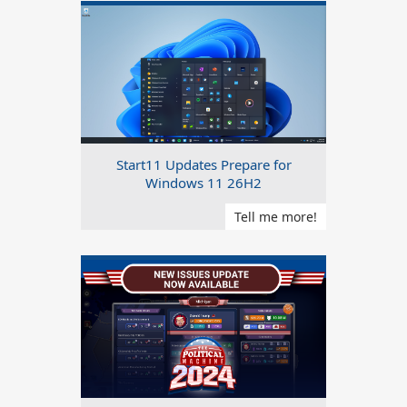
Start11 Updates Prepare for
Windows 11 26H2
Tell me more!