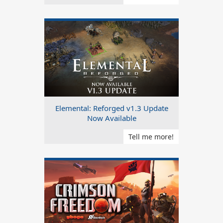
Elemental: Reforged v1.3 Update
Now Available
Tell me more!