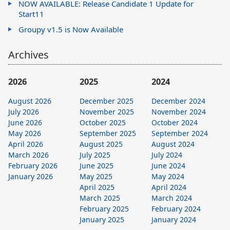
NOW AVAILABLE: Release Candidate 1 Update for
Start11
Groupy v1.5 is Now Available
Archives
2026
2025
2024
August 2026
December 2025
December 2024
July 2026
November 2025
November 2024
June 2026
October 2025
October 2024
May 2026
September 2025
September 2024
April 2026
August 2025
August 2024
March 2026
July 2025
July 2024
February 2026
June 2025
June 2024
January 2026
May 2025
May 2024
April 2025
April 2024
March 2025
March 2024
February 2025
February 2024
January 2025
January 2024