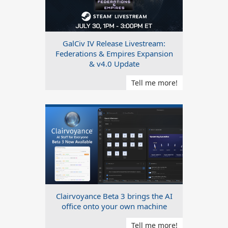
GalCiv IV Release Livestream:
Federations & Empires Expansion
& v4.0 Update
Tell me more!
Clairvoyance Beta 3 brings the AI
office onto your own machine
Tell me more!