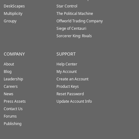
DeskScapes
Star Control
Multiplicity
The Political Machine
Groupy
Offworld Trading Company
Siege of Centauri
Sorcerer King: Rivals
COMPANY
SUPPORT
About
Help Center
Blog
My Account
Leadership
Create an Account
Careers
Product Keys
News
Reset Password
Press Assets
Update Account Info
Contact Us
Forums
Publishing