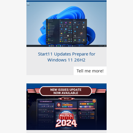
Start11 Updates Prepare for
Windows 11 26H2
Tell me more!