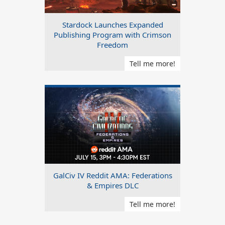
Stardock Launches Expanded
Publishing Program with Crimson
Freedom
Tell me more!
GalCiv IV Reddit AMA: Federations
& Empires DLC
Tell me more!