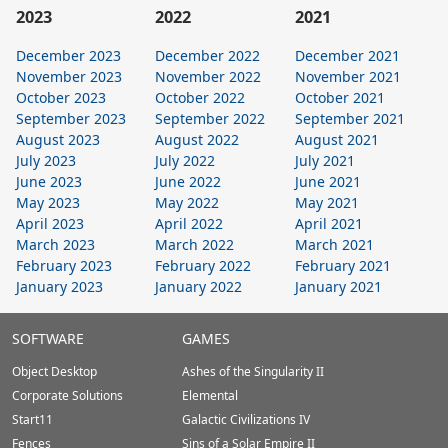
2023
2022
2021
December 2023
December 2022
December 2021
November 2023
November 2022
November 2021
October 2023
October 2022
October 2021
September 2023
September 2022
September 2021
August 2023
August 2022
August 2021
July 2023
July 2022
July 2021
June 2023
June 2022
June 2021
May 2023
May 2022
May 2021
April 2023
April 2022
April 2021
March 2023
March 2022
March 2021
February 2023
February 2022
February 2021
January 2023
January 2022
January 2021
Stardock.com
SOFTWARE
GAMES
Footer
Object Desktop
Ashes of the Singularity II
Corporate Solutions
Elemental
Start11
Galactic Civilizations IV
Fences
Sins of a Solar Empire II