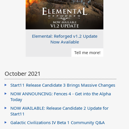
Elemental: Reforged v1.2 Update
Now Available
Tell me more!
October 2021
Start11 Release Candidate 3 Brings Massive Changes
NOW ANNOUNCING: Fences 4 - Get into the Alpha
Today
NOW AVAILABLE: Release Candidate 2 Update for
Start11
Galactic Civilizations IV Beta 1 Community Q&A