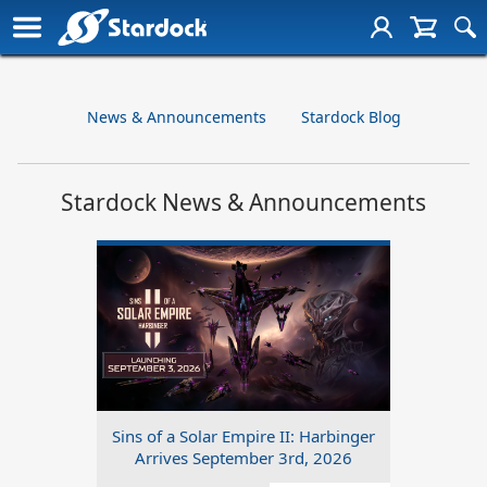
News & Announcements
Stardock Blog
Stardock News & Announcements
Sins of a Solar Empire II: Harbinger
Arrives September 3rd, 2026