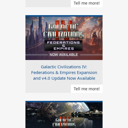
Tell me more!
Galactic Civilizations IV:
Federations & Empires Expansion
and v4.0 Update Now Available
Tell me more!