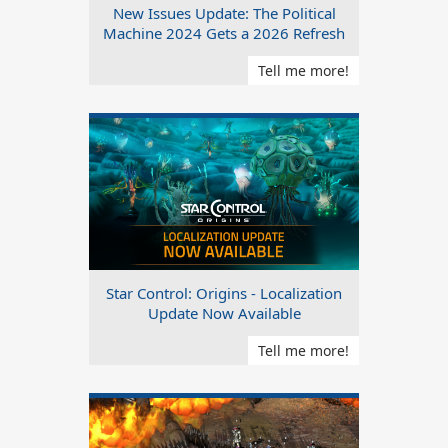
New Issues Update: The Political
Machine 2024 Gets a 2026 Refresh
Tell me more!
Star Control: Origins - Localization
Update Now Available
Tell me more!