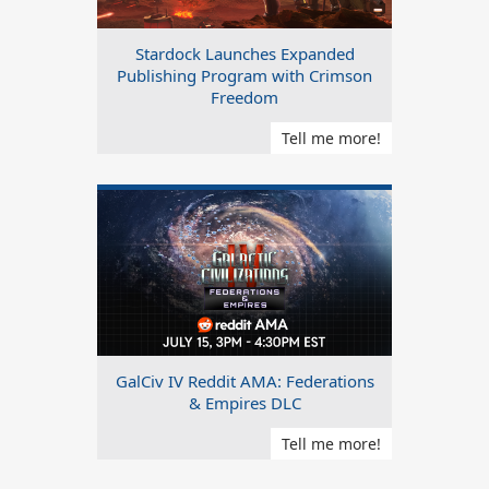
Stardock Launches Expanded
Publishing Program with Crimson
Freedom
Tell me more!
GalCiv IV Reddit AMA: Federations
& Empires DLC
Tell me more!