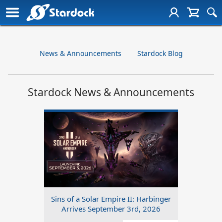
News & Announcements
Stardock Blog
Stardock News & Announcements
Sins of a Solar Empire II: Harbinger
Arrives September 3rd, 2026