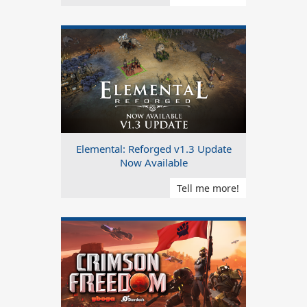
Elemental: Reforged v1.3 Update
Now Available
Tell me more!