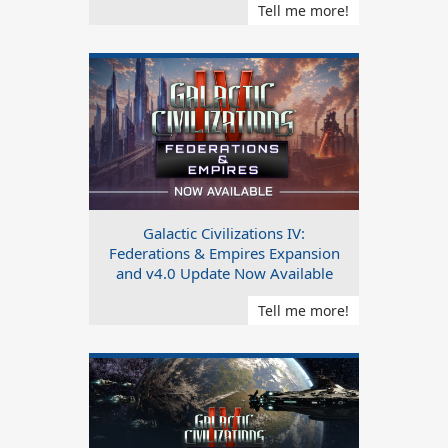
Tell me more!
Galactic Civilizations IV:
Federations & Empires Expansion
and v4.0 Update Now Available
Tell me more!