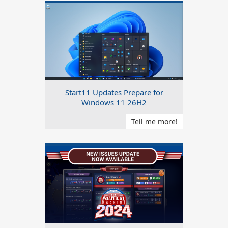
Start11 Updates Prepare for
Windows 11 26H2
Tell me more!