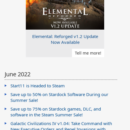
Elemental: Reforged v1.2 Update
Now Available
Tell me more!
June 2022
Start11 is Headed to Steam
Save up to 50% on Stardock Software During our
Summer Sale!
Save up to 75% on Stardock games, DLC, and
software in the Steam Summer Sale!
Galactic Civilizations IV v1.04: Take Command with
New Executive Orders and Repel Invasions with