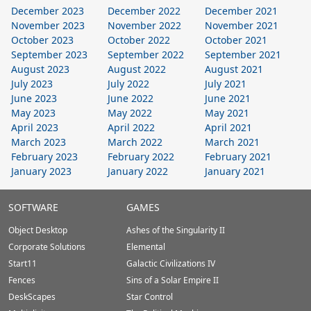
December 2023
December 2022
December 2021
November 2023
November 2022
November 2021
October 2023
October 2022
October 2021
September 2023
September 2022
September 2021
August 2023
August 2022
August 2021
July 2023
July 2022
July 2021
June 2023
June 2022
June 2021
May 2023
May 2022
May 2021
April 2023
April 2022
April 2021
March 2023
March 2022
March 2021
February 2023
February 2022
February 2021
January 2023
January 2022
January 2021
Stardock.com
SOFTWARE
GAMES
Footer
Object Desktop
Ashes of the Singularity II
Corporate Solutions
Elemental
Start11
Galactic Civilizations IV
Fences
Sins of a Solar Empire II
DeskScapes
Star Control