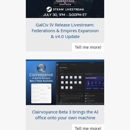
GalCiv IV Release Livestream:
Federations & Empires Expansion
& v4.0 Update
Tell me more!
Clairvoyance Beta 3 brings the AI
office onto your own machine
Tell me more!