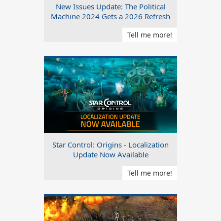
New Issues Update: The Political
Machine 2024 Gets a 2026 Refresh
Tell me more!
Star Control: Origins - Localization
Update Now Available
Tell me more!