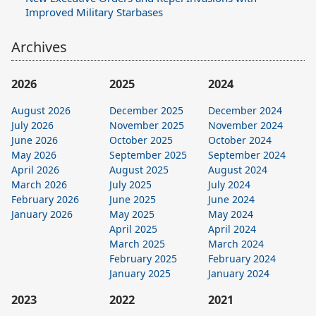
Improved Military Starbases
Archives
2026
2025
2024
August 2026
December 2025
December 2024
July 2026
November 2025
November 2024
June 2026
October 2025
October 2024
May 2026
September 2025
September 2024
April 2026
August 2025
August 2024
March 2026
July 2025
July 2024
February 2026
June 2025
June 2024
January 2026
May 2025
May 2024
April 2025
April 2024
March 2025
March 2024
February 2025
February 2024
January 2025
January 2024
2023
2022
2021