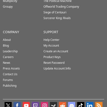
Multiplicity
The Political Machine
Groupy
Offworld Trading Company
Siege of Centauri
Sorcerer King: Rivals
COMPANY
SUPPORT
About
Help Center
Blog
My Account
Leadership
Create an Account
Careers
Product Keys
News
Reset Password
Press Assets
Update Account Info
Contact Us
Forums
Publishing