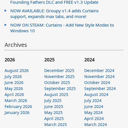
Founding Fathers DLC and FREE v1.3 Update
NOW AVAILABLE: Groupy v1.4 adds Curtains
support, expands max tabs, and more!
NOW ON STEAM: Curtains - Add New Style Modes to
Windows 10
Archives
2026
2025
2024
August 2026
December 2025
December 2024
July 2026
November 2025
November 2024
June 2026
October 2025
October 2024
May 2026
September 2025
September 2024
April 2026
August 2025
August 2024
March 2026
July 2025
July 2024
February 2026
June 2025
June 2024
January 2026
May 2025
May 2024
April 2025
April 2024
March 2025
March 2024