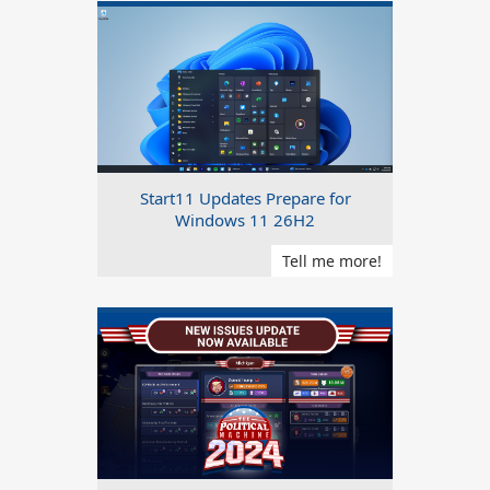
Start11 Updates Prepare for
Windows 11 26H2
Tell me more!