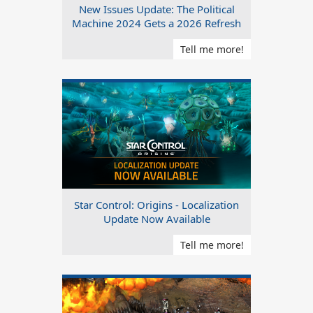
New Issues Update: The Political
Machine 2024 Gets a 2026 Refresh
Tell me more!
Star Control: Origins - Localization
Update Now Available
Tell me more!