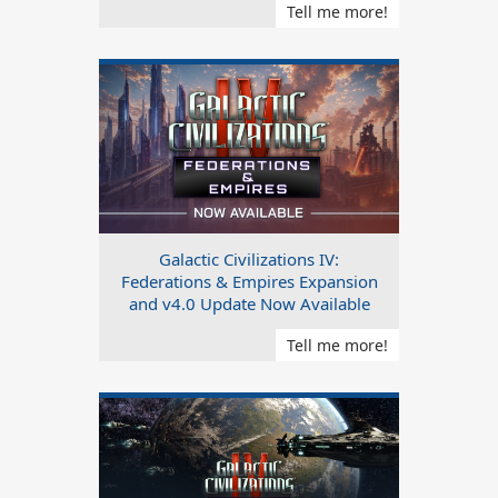
Tell me more!
Galactic Civilizations IV:
Federations & Empires Expansion
and v4.0 Update Now Available
Tell me more!