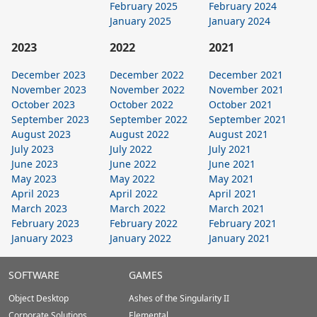
February 2025
February 2024
January 2025
January 2024
2023
2022
2021
December 2023
December 2022
December 2021
November 2023
November 2022
November 2021
October 2023
October 2022
October 2021
September 2023
September 2022
September 2021
August 2023
August 2022
August 2021
July 2023
July 2022
July 2021
June 2023
June 2022
June 2021
May 2023
May 2022
May 2021
April 2023
April 2022
April 2021
March 2023
March 2022
March 2021
February 2023
February 2022
February 2021
January 2023
January 2022
January 2021
Stardock.com
SOFTWARE
GAMES
Footer
Object Desktop
Ashes of the Singularity II
Corporate Solutions
Elemental