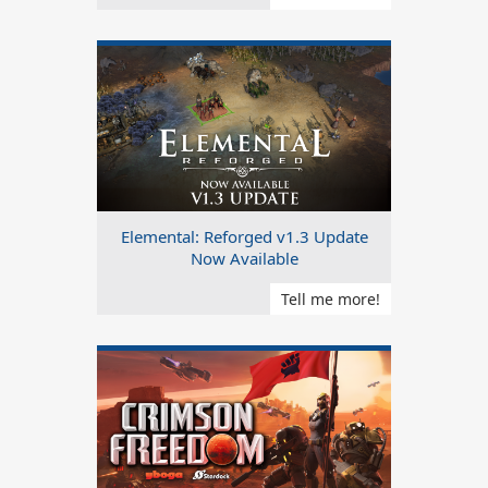
Elemental: Reforged v1.3 Update
Now Available
Tell me more!