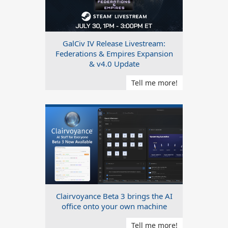
GalCiv IV Release Livestream:
Federations & Empires Expansion
& v4.0 Update
Tell me more!
Clairvoyance Beta 3 brings the AI
office onto your own machine
Tell me more!