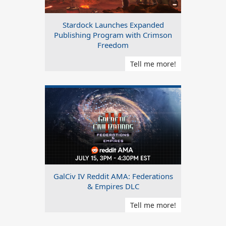
Stardock Launches Expanded
Publishing Program with Crimson
Freedom
Tell me more!
GalCiv IV Reddit AMA: Federations
& Empires DLC
Tell me more!