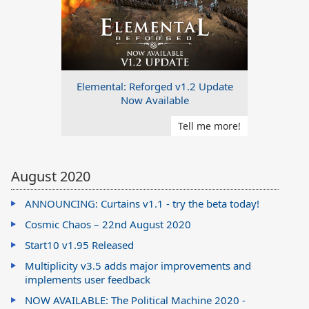
Elemental: Reforged v1.2 Update
Now Available
Tell me more!
August 2020
ANNOUNCING: Curtains v1.1 - try the beta today!
Cosmic Chaos – 22nd August 2020
Start10 v1.95 Released
Multiplicity v3.5 adds major improvements and
implements user feedback
NOW AVAILABLE: The Political Machine 2020 -