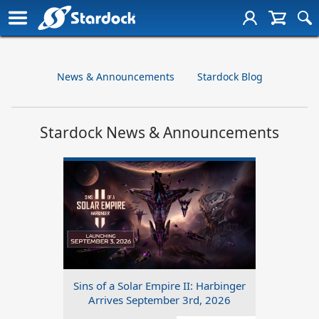
News & Announcements
Stardock Blog
Stardock News & Announcements
Sins of a Solar Empire II: Harbinger
Arrives September 3rd, 2026