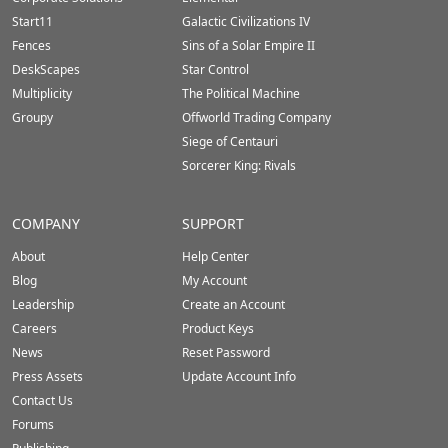
Start11
Galactic Civilizations IV
Fences
Sins of a Solar Empire II
DeskScapes
Star Control
Multiplicity
The Political Machine
Groupy
Offworld Trading Company
Siege of Centauri
Sorcerer King: Rivals
COMPANY
SUPPORT
About
Help Center
Blog
My Account
Leadership
Create an Account
Careers
Product Keys
News
Reset Password
Press Assets
Update Account Info
Contact Us
Forums